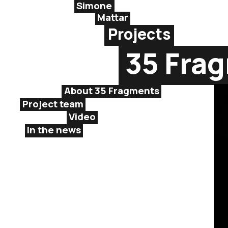
Simone
Mattar
Projects
35 Fra
About 35 Fragments
Project team
Video
In the news