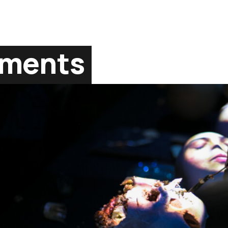
gments