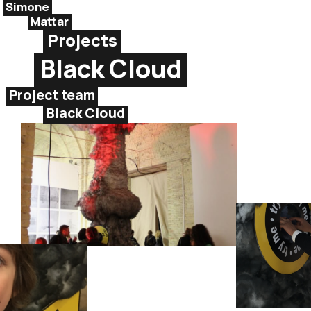
Simone
Mattar
Projects
Black Cloud
Project team
Black Cloud