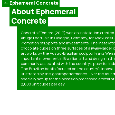
<- Ephemeral Concrete
About Ephemeral
Concrete
Concreto Efêmero (2017) was an installation created f
Anuga Food Fair, in Cologne, Germany, for ApexBrasil 
Promotion of Exports and Investments. The installat
chocolate cubes on three surfaces of a
much
larger 
art works by the Austro-Brazilian sculptor Franz Wei
important movement in Brazilian art and design in the 
commonly associated with the country’s push for indu
The Brazilian booth focused on the country’s innova
illustrated by this gastroperformance. Over the four da
specially set up for the occasion processed a total o
2,000 unit cubes per day