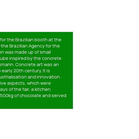
or the Brazilian booth at the
–the Brazilian Agency for the
ion was made up of small
cube inspired by the concrete
ssmann. Concrete art was an
early 20th century. It is
strialisation and innovation.
tive aspects, which were
ys of the fair, a kitchen
f 500kg of chocolate and served