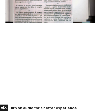
Turn on audio for a better experience