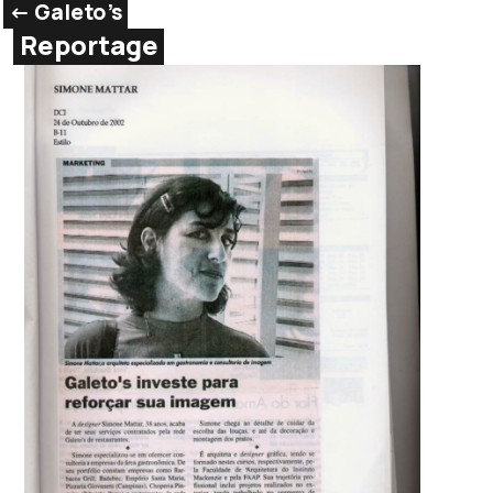
<- Galeto’s
Reportage