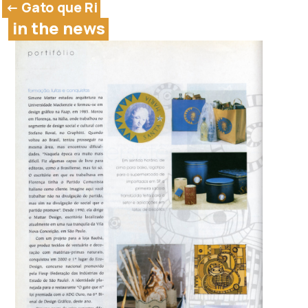
<- Gato que Ri
in the news