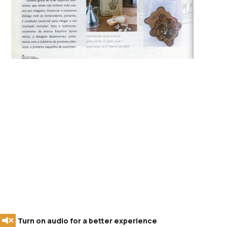
Turn on audio for a better experience