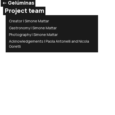
<- Gelúminas
Project team
Creator | Simone Mattar
Gastronomy | Simone Mattar
Photography | Simone Mattar
Acknowledgements | Paola Antonelli and Nicola
Goretti