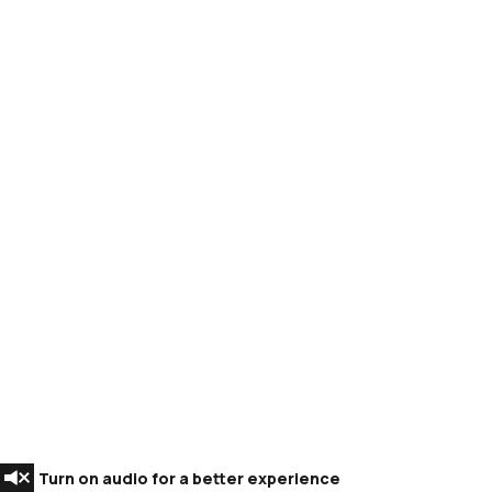
Turn on audio for a better experience