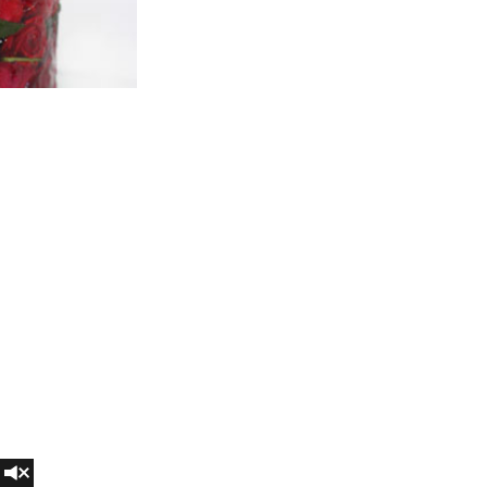
Turn on audio for a better experience