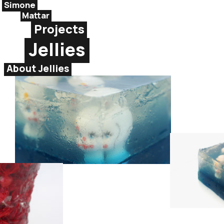
Simone
Mattar
Projects
Jellies
About Jellies