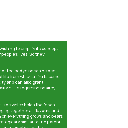
 Wishing to amplify its concept
people’s lives. So they
meet the body’s needs helped
 life from which all fruits come.
nsity and can also grant
ality of life regarding healthy
a tree which holds the foods
nging together all flavours and
which everything grows and bears
ategically similar to the parent
o as to emphasise the