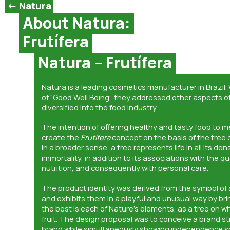
<- Natura
About Natura:
Frutífera
Natura – Frutífera
Natura is a leading cosmetics manufacturer in Brazil.
of “Good Well Being”, they addressed other aspects of 
diversified into the food industry.
The intention of offering healthy and tasty food to 
create the
Frutífera
concept on the basis of the tree of
In a broader sense, a tree represents life in all its de
immortality, in addition to its associations with the qu
nutrition, and consequently with personal care.
The product identity was derived from the symbol of 
and exhibits them in a playful and unusual way by bri
the best is each of Nature’s elements, as a tree on 
fruit. The design proposal was to conceive a brand str
brand while simultaneously showing independence s