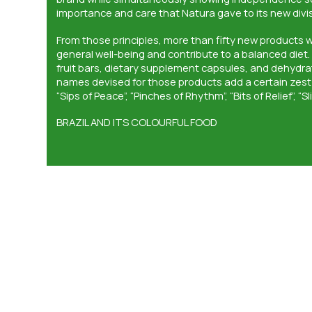
importance and care that Natura gave to its new divis
From those principles, more than fifty new products 
general well-being and contribute to a balanced diet.
fruit bars, dietary supplement capsules, and dehydr
names devised for those products add a certain zest 
“Sips of Peace”, “Pinches of Rhythm”, “Bits of Relief”, “Sl
BRAZIL AND ITS COLOURFUL FOOD