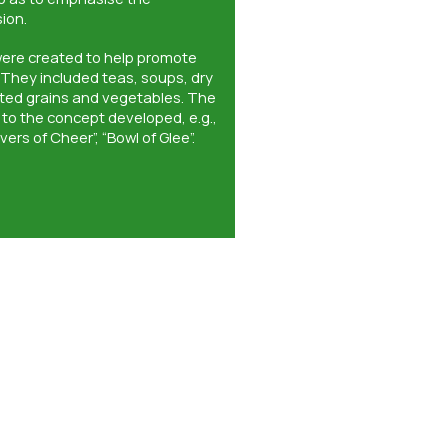
ion.
were created to help promote
 They included teas, soups, dry
ated grains and vegetables. The
to the concept developed, e.g.,
ivers of Cheer”, “Bowl of Glee”.