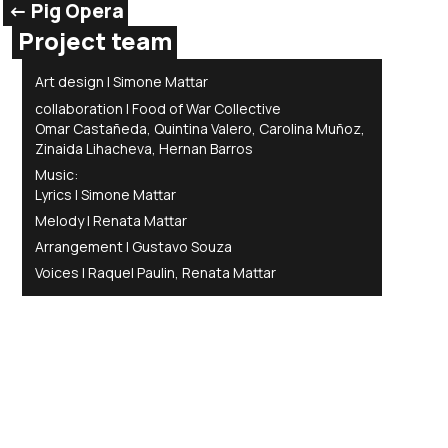
<- Pig Opera
Project team
Art design | Simone Mattar
collaboration | Food of War Collective
Omar Castañeda, Quintina Valero, Carolina Muñoz,
Zinaida Lihacheva, Hernan Barros
Music:
Lyrics | Simone Mattar
Melody | Renata Mattar
Arrangement | Gustavo Souza
Voices | Raquel Paulin, Renata Mattar