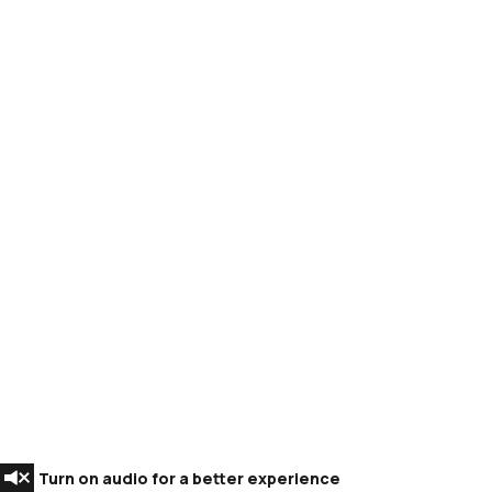
Turn on audio for a better experience