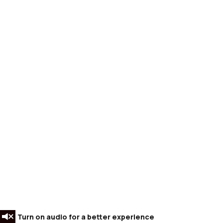
Turn on audio for a better experience