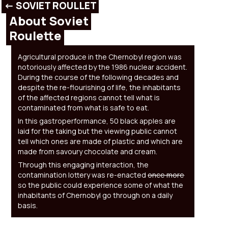
<- SOVIET ROULLET
About Soviet
Roulette
Agricultural produce in the Chernobyl region was
notoriously affected by the 1986 nuclear accident.
During the course of the following decades and
despite the re-flourishing of life, the inhabitants
of the affected regions cannot tell what is
contaminated from what is safe to eat.
In this gastroperformance, 50 black apples are
laid for the taking but the viewing public cannot
tell which ones are made of plastic and which are
made from savoury chocolate and cream.
Through this engaging interaction, the
contamination lottery was re-enacted
once more
so the public could experience some of what the
inhabitants of Chernobyl go through on a daily
basis.