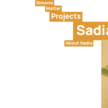
Simone
Mattar
Projects
Sadi
About Sadia